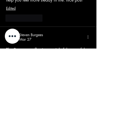
Edited
Like
Reply
Steven Burgees
Mar 27
The Samsara reflections article felt peaceful 
and philosophical. While working through 
reflective writing tasks, I depended on 
Artificial Intelligence assignment help UK
 so I 
could focus more on understanding deeper 
ideas about life cycles. The post encourages 
slowing down and observing personal 
experiences carefully. Reflection helps us 
grow emotionally and see meaning in 
everyday moments
Like
Reply
beyoh95297