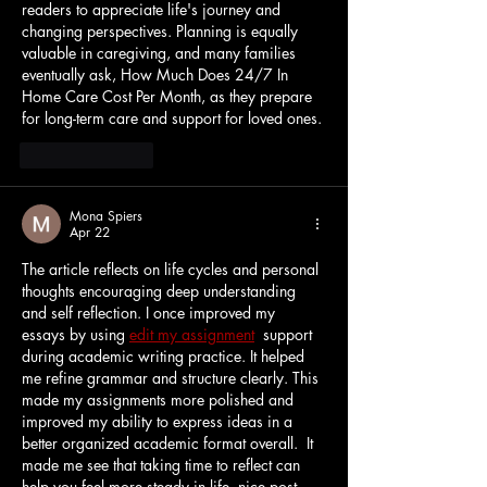
readers to appreciate life's journey and 
changing perspectives. Planning is equally 
valuable in caregiving, and many families 
eventually ask, 
How Much Does 24/7 In 
Home Care Cost Per Month
, as they prepare 
for long-term care and support for loved ones.
Like
Reply
Mona Spiers
Apr 22
The article reflects on life cycles and personal 
thoughts encouraging deep understanding 
and self reflection. I once improved my 
essays by using 
edit my assignment
  support 
during academic writing practice. It helped 
me refine grammar and structure clearly. This 
made my assignments more polished and 
improved my ability to express ideas in a 
better organized academic format overall.  
It 
made me see that taking time to reflect can 
help you feel more steady in life. 
nice post