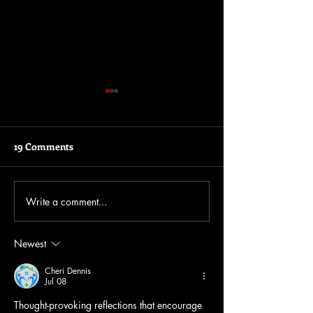
19 Comments
Write a comment...
Insights into the Rinse &
The story behin
Repeat EP
Repeat
Newest
Cheri Dennis
Jul 08
Thought-provoking reflections that encourage 