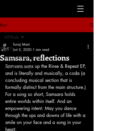
Post
All Posts
Suraj Mani
All Posts
Jun 5, 2020
1 min read
Samsara, reflections
Rinse and repeat tales
Samsara sums up the Rinse & Repeat EP, 
About the songs
and is literally and musically, a coda (a 
concluding musical section that is 
formally distinct from the main structure.) 
For a song so short, Samsara holds 
entire worlds within itself. And an 
empowering intent: May you dance 
through the ups and downs of life with a 
smile on your face and a song in your 
heart. 