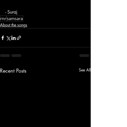
- Suraj
rnr
samsara
About the songs
Recent Posts
See All