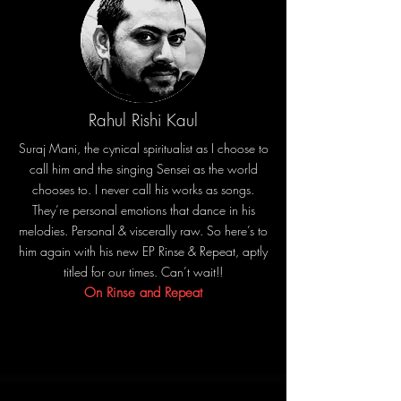
Rahul Rishi Kaul
Suraj Mani, the cynical spiritualist as I choose to
call him and the singing Sensei as the world
chooses to. I never call his works as songs.
They’re personal emotions that dance in his
melodies. Personal & viscerally raw. So here’s to
him again with his new EP Rinse & Repeat, aptly
titled for our times. Can’t wait!!
On Rinse and Repeat