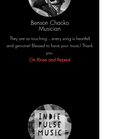
Benson Chacko
Musician
They are so touching....every song is heartfelt
and genuine! Blessed to have your music! Thank
you.
On Rinse and Repeat
Share the amazing things customers are saying
about your business. Double click, or click Edit
Text to make it yours.