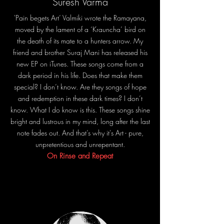
Suresh Varma
'Pain begets Art’ Valmiki wrote the Ramayana,
moved by the lament of a ‘Krauncha’ bird on
the death of its mate to a hunters arrow. My
friend and brother Suraj Mani has released his
new EP on iTunes. These songs come from a
dark period in his life. Does that make them
special? I don’t know. Are they songs of hope
and redemption in these dark times? I don’t
know. What I do know is this. These songs shine
bright and lustrous in my mind, long after the last
note fades out. And that’s why it's Art - pure,
unpretentious and unrepentant.
On Rinse and Repeat