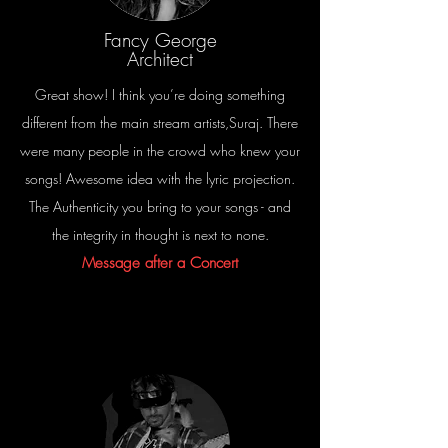
Fancy George
Architect
Great show! I think you’re doing something
different from the main stream artists,Suraj. There
were many people in the crowd who knew your
songs! Awesome idea with the lyric projection.
The Authenticity you bring to your songs - and
the integrity in thought is next to none.
Message after a Concert