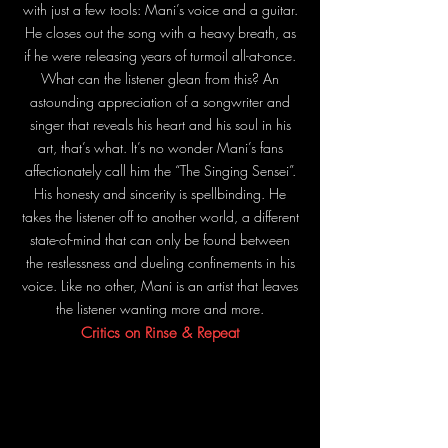
with just a few tools: Mani’s voice and a guitar.
He closes out the song with a heavy breath, as
if he were releasing years of turmoil all-at-once.
What can the listener glean from this? An
astounding appreciation of a songwriter and
singer that reveals his heart and his soul in his
art, that’s what. It’s no wonder Mani’s fans
affectionately call him the “The Singing Sensei”.
His honesty and sincerity is spellbinding. He
takes the listener off to another world, a different
state-of-mind that can only be found between
the restlessness and dueling confinements in his
voice. Like no other, Mani is an artist that leaves
the listener wanting more and more.
Critics on Rinse & Repeat