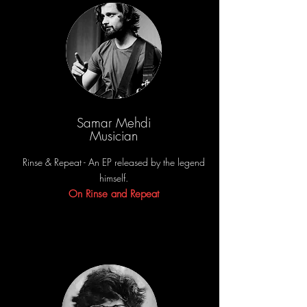
Samar Mehdi
Musician
Rinse & Repeat - An EP released by the legend
himself.
On Rinse and Repeat