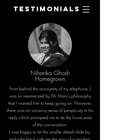
Testimonials
Niharika Ghosh
Homegrown
From behind the anonymity of my telephone, I
was so mesmerized by Mr Mani’s philosophy
that I wanted him to keep going on. However,
there was an uncanny sense of perspicuity in his
reply which prompted me to tie the loose ends
of the conversation.
I was happy to let the smaller details slide by,
and take back with me the story of a modern-