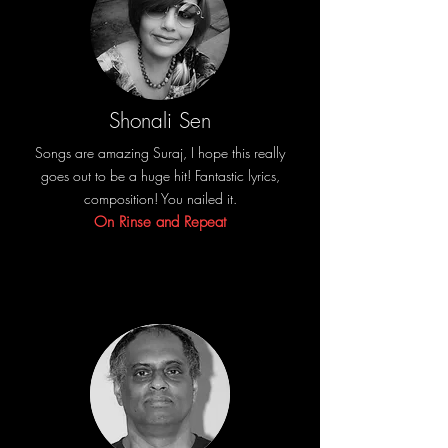
Shonali Sen
Songs are amazing Suraj, I hope this really
goes out to be a huge hit! Fantastic lyrics,
composition! You nailed it.
On Rinse and Repeat