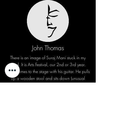
John Thomas
There is an image of Suraj Mani stuck in my
mind. It is Arts Festival, our 2nd or 3rd year.
Suraj comes to the stage with his guitar. He pulls
up a wooden stool and sits down (unusual
those days). He opens with the line “Time can
never mend” (George Michael’s “Careless
Whisper”). The sound of his voice and the guitar
is an unforgettable experience (even for those
who neither knew the song nor the music). The
auditorium erupts in sighs, cries and applause.
The song will live on people’s lips for days to
come. Perhaps the first time TKM experienced