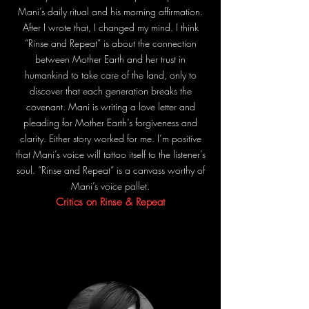
Mani’s daily ritual and his morning affirmation.
After I wrote that, I changed my mind. I think
“Rinse and Repeat” is about the connection
between Mother Earth and her trust in
humankind to take care of the land, only to
discover that each generation breaks the
covenant. Mani is writing a love letter and
pleading for Mother Earth’s forgiveness and
clarity. Either story worked for me. I’m positive
that Mani’s voice will tattoo itself to the listener’s
soul. “Rinse and Repeat” is a canvass worthy of
Mani’s voice pallet.
Critics on Rinse & Repeat