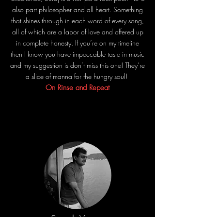
also part philosopher and all heart. Something
that shines through in each word of every song,
all of which are a labor of love and offered up
in complete honesty. If you’re on my timeline
then I know you have impeccable taste in music
and my suggestion is don’t miss this one! They’re
a slice of manna for the hungry soul!
On Rinse and Repeat