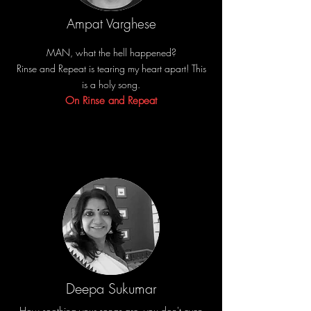
Ampat Varghese
MAN, what the hell happened?
Rinse and Repeat is tearing my heart apart! This
is a holy song.
On Rinse and Repeat
Deepa Sukumar
How soothing your songs are, you don't even