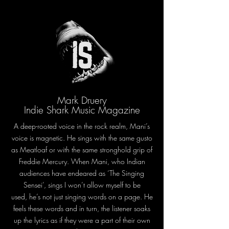
Mark Druery
Indie Shark Music Magazine
A deep-rooted voice in the rock realm, Mani’s
voice is magnetic. He sings with the same gusto
as Meatloaf or with the same stronghold grip of
Freddie Mercury. When Mani, who Indian
audiences have endeared as ‘The Singing
Sensei’, sings I won’t allow myself to be
used, he’s not just singing words on a page. He
feels these words and in turn, the listener soaks
up the lyrics as if they were a part of their own