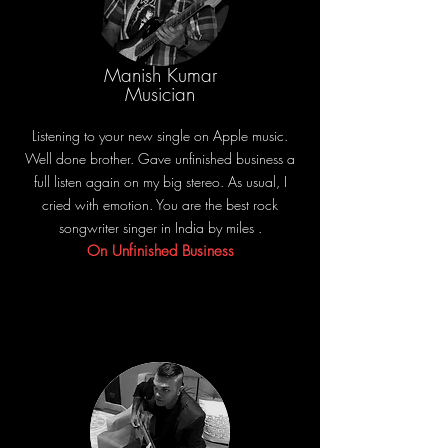
Manish Kumar
Musician
Listening to your new single on Apple music.
Well done brother. Gave unfinished business a
full listen again on my big stereo. As usual, I
cried with emotion. You are the best rock
songwriter singer in India by miles .
On Unfinished Business