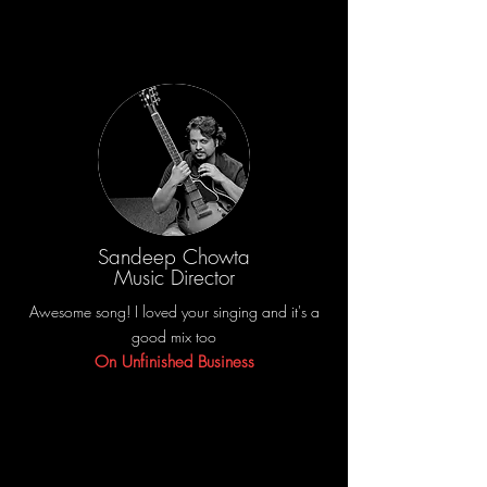
Sandeep Chowta
Music Director
Awesome song! I loved your singing and it's a
good mix too
On Unfinished Business