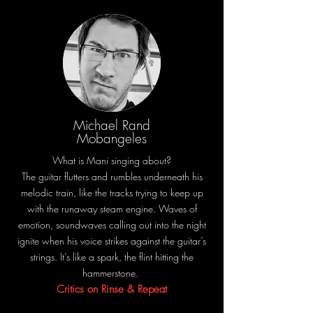
Michael Rand
Mobangeles
What is Mani singing about?
The guitar flutters and rumbles underneath his
melodic train, like the tracks trying to keep up
with the runaway steam engine. Waves of
emotion, soundwaves calling out into the night
ignite when his voice strikes against the guitar’s
strings. It’s like a spark, the flint hitting the
hammerstone.
Critics on Rinse & Repeat