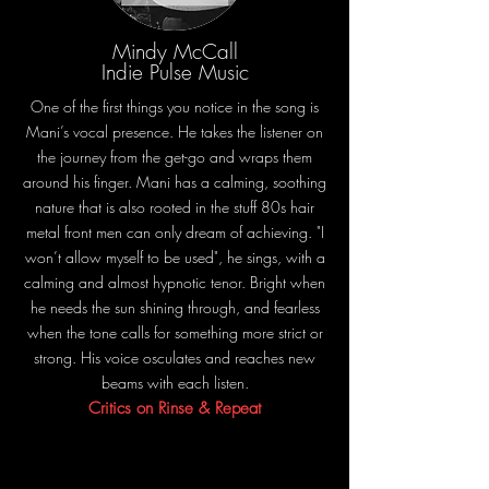
Mindy McCall
Indie Pulse Music
One of the first things you notice in the song is
Mani’s vocal presence. He takes the listener on
the journey from the get-go and wraps them
around his finger. Mani has a calming, soothing
nature that is also rooted in the stuff 80s hair
metal front men can only dream of achieving. "I
won’t allow myself to be used", he sings, with a
calming and almost hypnotic tenor. Bright when
he needs the sun shining through, and fearless
when the tone calls for something more strict or
strong. His voice osculates and reaches new
beams with each listen.
Critics on Rinse & Repeat