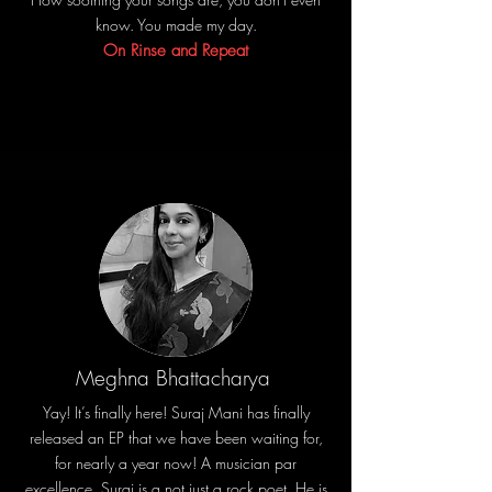
know. You made my day.
On Rinse and Repeat
Meghna Bhattacharya
Yay! It’s finally here! Suraj Mani has finally
released an EP that we have been waiting for,
for nearly a year now! A musician par
excellence, Suraj is a not just a rock poet. He is