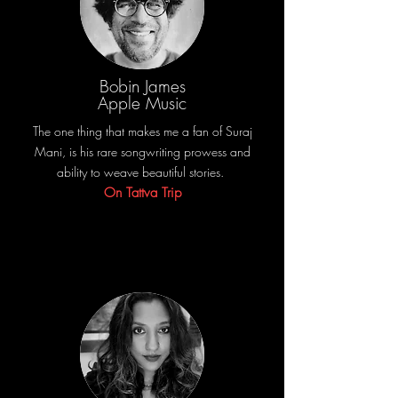
Bobin James
Apple Music
The one thing that makes me a fan of Suraj
Mani, is his rare songwriting prowess and
ability to weave beautiful stories.
On Tattva Trip