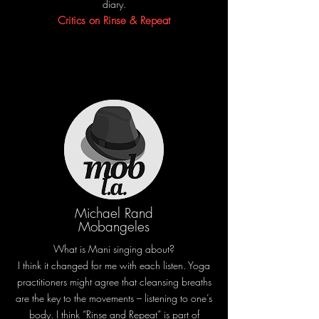
diary.
Critics on Rinse & Repeat
Michael Rand
Mobangeles
What is Mani singing about?
I think it changed for me with each listen. Yoga
practitioners might agree that cleansing breaths
are the key to the movements – listening to one’s
body. I think “Rinse and Repeat” is part of