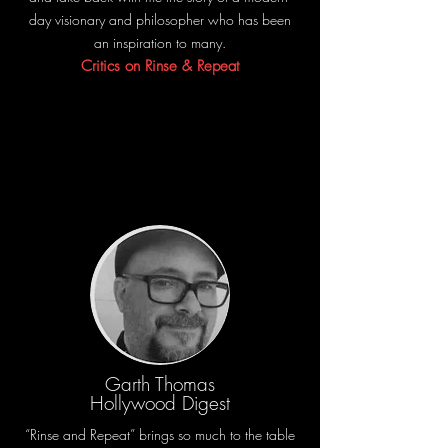
day visionary and philosopher who has been
an inspiration to many.
Critics on Rinse & Repeat
Garth Thomas
Hollywood Digest
“Rinse and Repeat” brings so much to the table