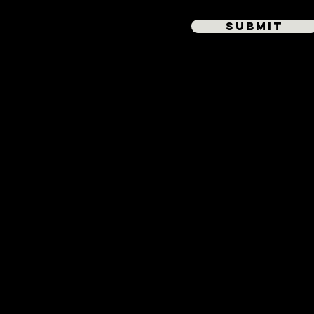
Submit