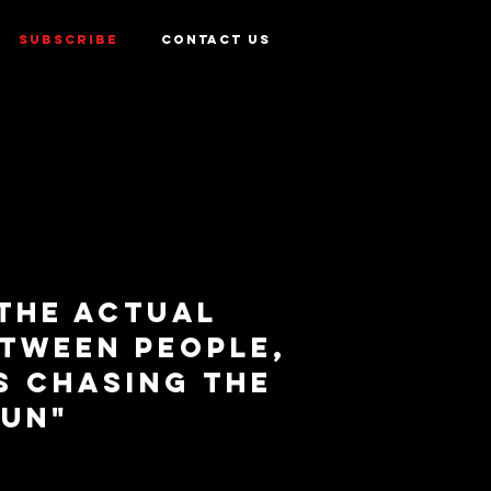
SUBSCRIBE
CONTACT US
 the actual
etween people,
s chasing the
sun"