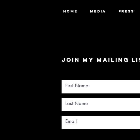
HOME
MEDIA
PRESS
Join my mailing li