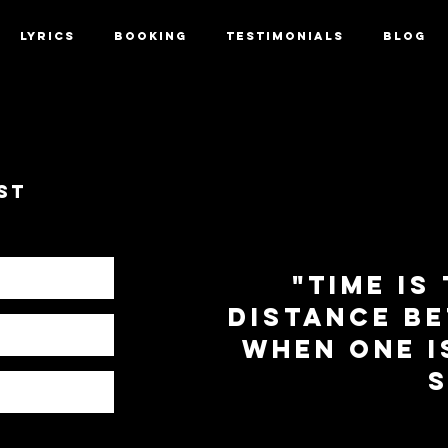
LYRICS
BOOKING
TESTIMONIALS
BLOG
st
"time is
distance b
when one i