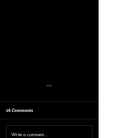
26 Comments
Write a comment...
Insights into the Rinse &
The story behin