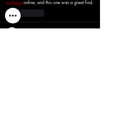
exchage
 online, and this one was a great find.
Like
Reply
yipid38760
Mar 07
This is a really informative post! I love how 
clearly the topic is explained—it makes 
reading so enjoyable and easy to understand. 
I enjoy exploring different interesting sites 
fairplay24
 online, and this one was a great 
find.
Like
Reply
CupidBaba
Nov 04, 2025
Explore the world of 
sex toys for couples
 to 
elevate your shared experiences. From remote-
controlled vibrators to wearable devices, 