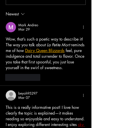
Repeat EP
Repeat
Newest
Mark Andreo
Mar 29
Wow, that’s such a poetic way to describe it! 
The way you talk about 
La Petite Mort
 reminds 
me of how 
Dairy Queen Blizzards
 feel, pure 
indulgence and total surrender to flavor. Once 
you take that first spoonful, you just lose 
yourself in the swirl of sweetness.
Like
Reply
beyoh95297
Mar 07
This is a really informative post! I love how 
clearly the topic is explained—it makes 
reading so enjoyable and easy to understand. 
I enjoy exploring different interesting sites 
sky 