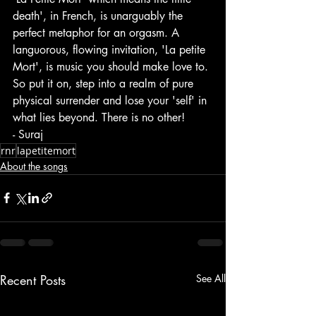
death', in French, is unarguably the 
perfect metaphor for an orgasm. A 
languorous, flowing invitation, 'La petite 
Mort', is music you should make love to. 
So put it on, step into a realm of pure 
physical surrender and lose your 'self' in 
what lies beyond. There is no other!
- Suraj
rnr
lapetitemort
About the songs
Recent Posts
See All