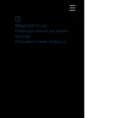
Widget Didn’t Load
Check your internet and refresh
this page.
If that doesn’t work, contact us.