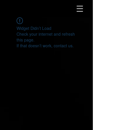
Widget Didn’t Load
Check your internet and refresh
this page.
If that doesn’t work, contact us.