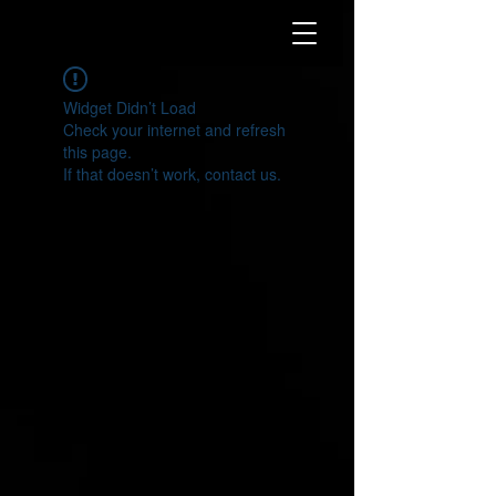
Widget Didn’t Load
Check your internet and refresh
this page.
If that doesn’t work, contact us.