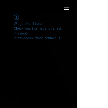
Widget Didn’t Load
Check your internet and refresh
this page.
If that doesn’t work, contact us.