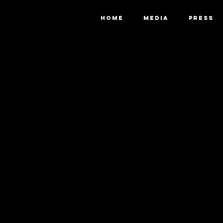
HOME
MEDIA
PRESS