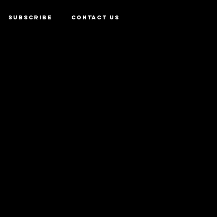
SUBSCRIBE
CONTACT US