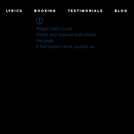
LYRICS
BOOKING
TESTIMONIALS
BLOG
Widget Didn’t Load
Check your internet and refresh
this page.
If that doesn’t work, contact us.