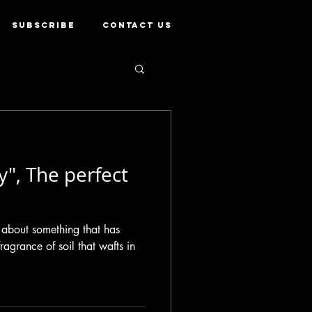
SUBSCRIBE
CONTACT US
y", The perfect
 about something that has
ragrance of soil that wafts in