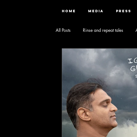
HOME
MEDIA
PRESS
All Posts
Rinse and repeat tales