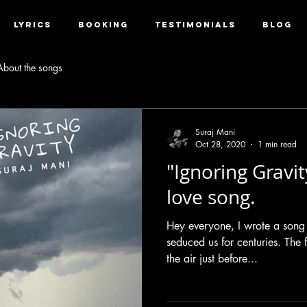
LYRICS
BOOKING
TESTIMONIALS
BLOG
About the songs
Suraj Mani
Oct 28, 2020
1 min read
"Ignoring Gravit
love song.
Hey everyone, I wrote a song
seduced us for centuries. The f
the air just before...