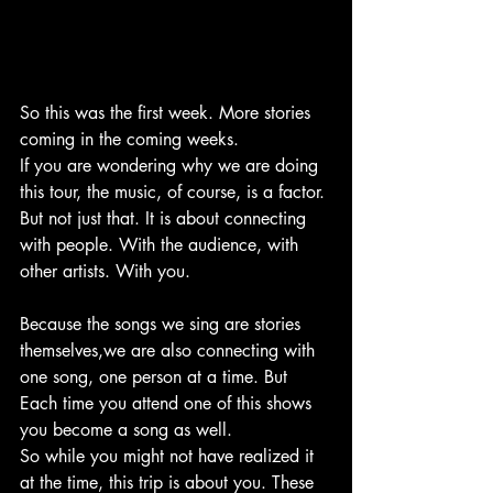
So this was the first week. More stories 
coming in the coming weeks.
If you are wondering why we are doing 
this tour, the music, of course, is a factor. 
But not just that. It is about connecting 
with people. With the audience, with 
other artists. With you.
Because the songs we sing are stories 
themselves,we are also connecting with 
one song, one person at a time. But 
Each time you attend one of this shows 
you become a song as well.
So while you might not have realized it 
at the time, this trip is about you. These 