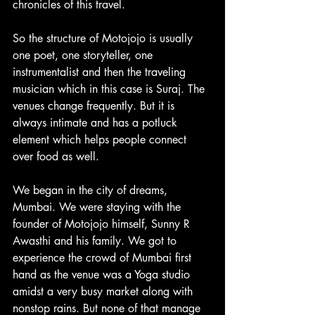
chronicles of this travel.
So the structure of Motojojo is usually 
one poet, one storyteller, one 
instrumentalist and then the traveling 
musician which in this case is Suraj. The 
venues change frequently. But it is 
always intimate and has a potluck 
element which helps people connect 
over food as well.
We began in the city of dreams, 
Mumbai. We were staying with the 
founder of Motojojo himself, Sunny R 
Awasthi and his family. We got to 
experience the crowd of Mumbai first 
hand as the venue was a Yoga studio 
amidst a very busy market along with 
nonstop rains. But none of that manage 