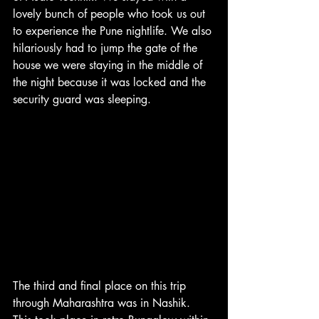
lovely bunch of people who took us out 
to experience the Pune nightlife. We also 
hilariously had to jump the gate of the 
house we were staying in the middle of 
the night because it was locked and the 
security guard was sleeping.
The third and final place on this trip 
through Maharashtra was in Nashik. 