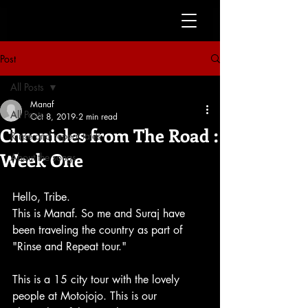
Post
All Posts
Manaf
All Posts
Oct 8, 2019
2 min read
Chronicles from The Road :
Rinse and repeat tales
Week One
About the songs
Hello, Tribe.
This is Manaf. So me and Suraj have 
been traveling the country as part of 
"Rinse and Repeat tour."
This is a 15 city tour with the lovely 
people at Motojojo. This is our 