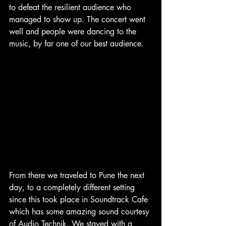
to defeat the resilient audience who 
managed to show up. The concert went 
well and people were dancing to the 
music, by far one of our best audience.
From there we traveled to Pune the next 
day, to a completely different setting 
since this took place in Soundtrack Cafe 
which has some amazing sound courtesy 
of Audio Technik. We stayed with a 