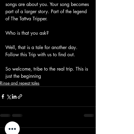
songs are about you. Your song becomes 
part of a larger story. Part of the legend 
of The Tattva Tripper.
Who is that you ask?
Well, that is a tale for another day. 
Follow this Trip with us to find out.
So welcome, tribe to the real trip. This is 
just the beginning
Rinse and repeat tales