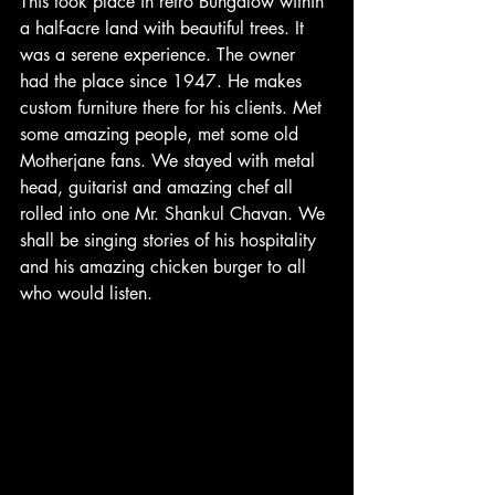
This took place in retro Bungalow within 
a half-acre land with beautiful trees. It 
was a serene experience. The owner 
had the place since 1947. He makes 
custom furniture there for his clients. Met 
some amazing people, met some old 
Motherjane fans. We stayed with metal 
head, guitarist and amazing chef all 
rolled into one Mr. Shankul Chavan. We 
shall be singing stories of his hospitality 
and his amazing chicken burger to all 
who would listen.