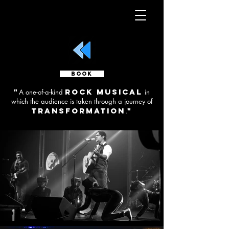
BOOK
"
rock musical
A one-of-a-kind
in
which the audience is taken through a journey of
transformation
"
.