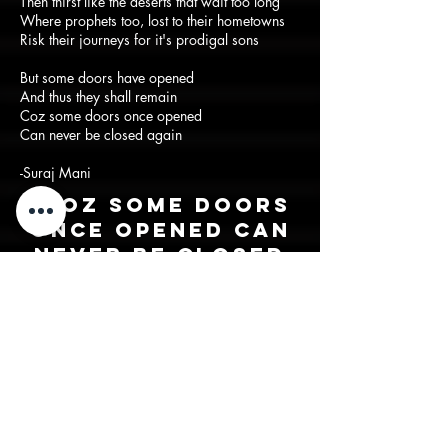
Then thirst like the deserts that wait too long
Where prophets too, lost to their hometowns
Risk their journeys for it's prodigal sons
But some doors have opened
And thus they shall remain
Coz some doors once opened
Can never be closed again
-Suraj Mani
"Coz some doors
once opened can
never be closed
again"
Back to lyrics