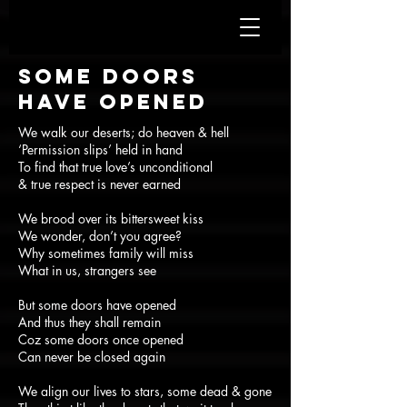
Some doors
have opened
We walk our deserts; do heaven & hell
‘Permission slips’ held in hand
To find that true love’s unconditional
& true respect is never earned
We brood over its bittersweet kiss
We wonder, don’t you agree?
Why sometimes family will miss
What in us, strangers see
But some doors have opened
And thus they shall remain
Coz some doors once opened
Can never be closed again
We align our lives to stars, some dead & gone