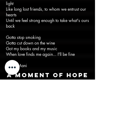
light
Like long lost friends, to whom we entrust our
hearts
Until we feel strong enough to take what's ours
back
Gotta stop smoking
Gotta cut down on the wine
Got my books and my music
When love finds me again... I'll be fine
-Suraj Mani
A moment of hope
in a period of
seperation
Back to lyrics