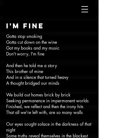
I'm fine
Gotta stop smoking
Gotta cut down on the wine
Got my books and my music
Don't worry, I'm fine
And then he told me a story
This brother of mine
And in a silence that turned heavy
A thought bridged our minds
We build out homes brick by brick
Seeking permanence in impermanent worlds
Finished, we reflect and then the irony hits
That all we're left with, are so many walls
Our eyes sought solace in the darkness of that
night
Some truths reveal themselves in the blackest