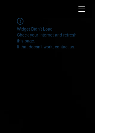
Widget Didn’t Load
Check your internet and refresh
this page.
If that doesn’t work, contact us.