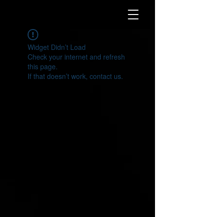
Widget Didn’t Load
Check your internet and refresh
this page.
If that doesn’t work, contact us.