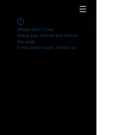
Widget Didn’t Load
Check your internet and refresh
this page.
If that doesn’t work, contact us.