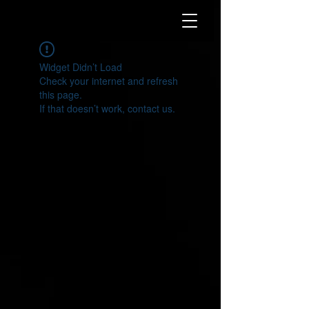
Widget Didn’t Load
Check your internet and refresh
this page.
If that doesn’t work, contact us.