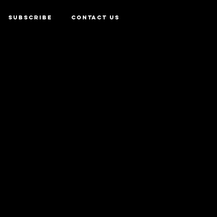
SUBSCRIBE
CONTACT US