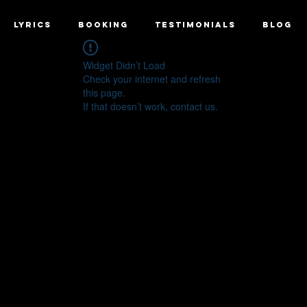
LYRICS
BOOKING
TESTIMONIALS
BLOG
Widget Didn’t Load
Check your internet and refresh
this page.
If that doesn’t work, contact us.