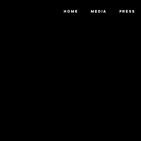
HOME
MEDIA
PRESS