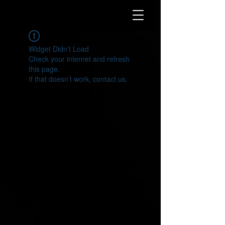
Widget Didn’t Load
Check your internet and refresh
this page.
If that doesn’t work, contact us.