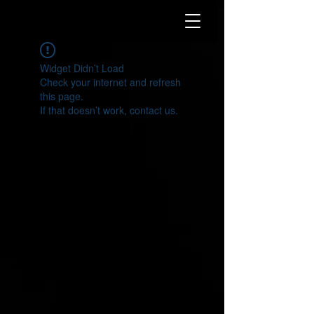
Widget Didn’t Load
Check your internet and refresh
this page.
If that doesn’t work, contact us.