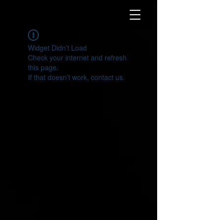
Widget Didn’t Load
Check your internet and refresh
this page.
If that doesn’t work, contact us.