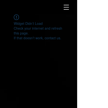
Widget Didn’t Load
Check your internet and refresh
this page.
If that doesn’t work, contact us.