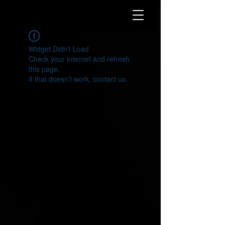
Widget Didn’t Load
Check your internet and refresh
this page.
If that doesn’t work, contact us.