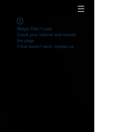
Widget Didn’t Load
Check your internet and refresh
this page.
If that doesn’t work, contact us.