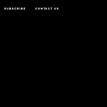
SUBSCRIBE
CONTACT US