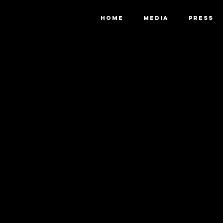
HOME
MEDIA
PRESS