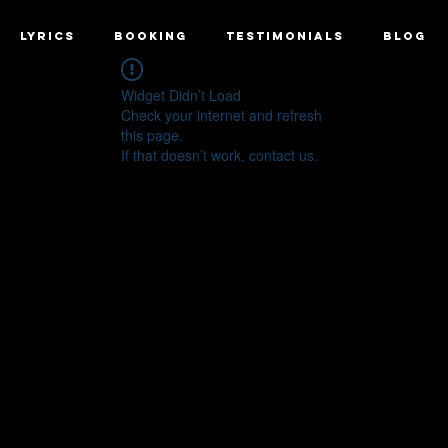
LYRICS
BOOKING
TESTIMONIALS
BLOG
Widget Didn’t Load
Check your internet and refresh
this page.
If that doesn’t work, contact us.