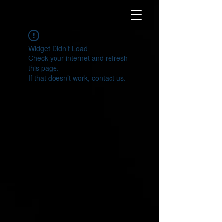
Widget Didn’t Load
Check your internet and refresh
this page.
If that doesn’t work, contact us.