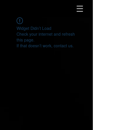
Widget Didn’t Load
Check your internet and refresh
this page.
If that doesn’t work, contact us.