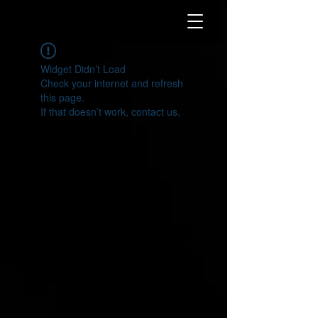
Widget Didn’t Load
Check your internet and refresh
this page.
If that doesn’t work, contact us.