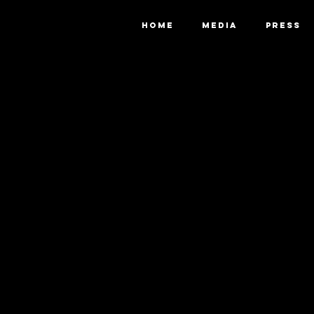
HOME
MEDIA
PRESS