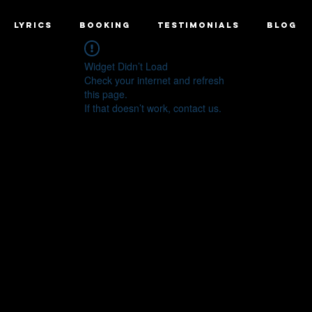
LYRICS
BOOKING
TESTIMONIALS
BLOG
Widget Didn’t Load
Check your internet and refresh
this page.
If that doesn’t work, contact us.