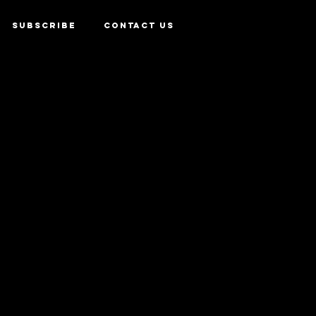
SUBSCRIBE
CONTACT US