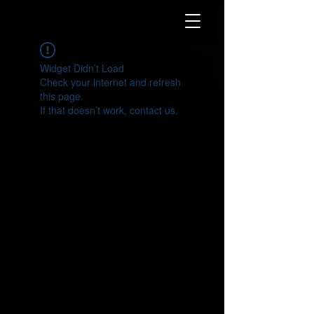
Widget Didn’t Load
Check your internet and refresh
this page.
If that doesn’t work, contact us.