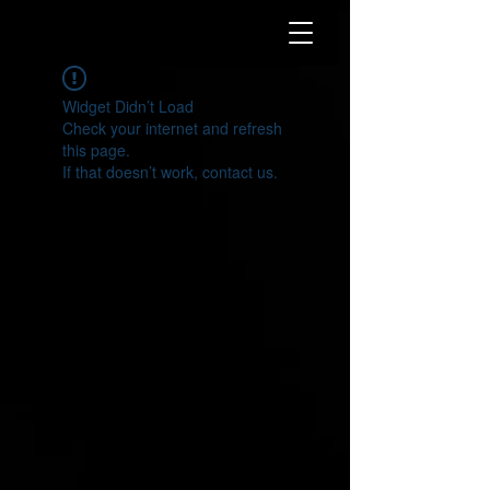
Widget Didn’t Load
Check your internet and refresh
this page.
If that doesn’t work, contact us.