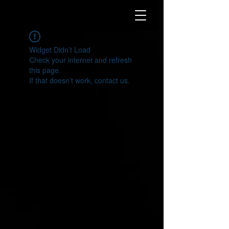
Widget Didn’t Load
Check your internet and refresh
this page.
If that doesn’t work, contact us.