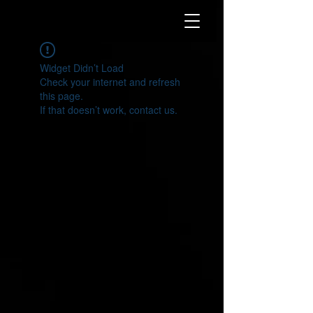
Widget Didn’t Load
Check your internet and refresh
this page.
If that doesn’t work, contact us.