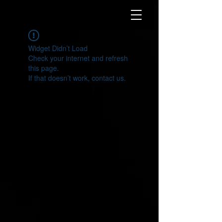
Widget Didn’t Load
Check your internet and refresh
this page.
If that doesn’t work, contact us.