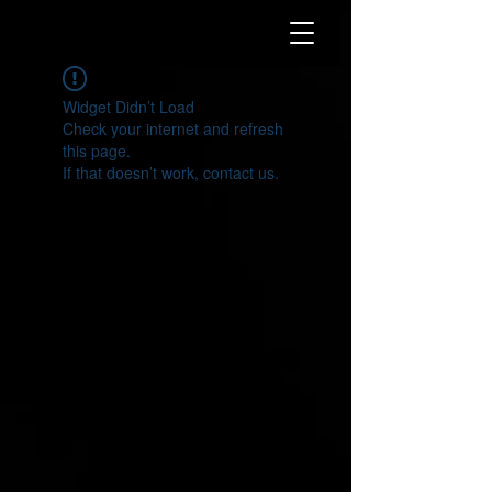
Widget Didn’t Load
Check your internet and refresh
this page.
If that doesn’t work, contact us.