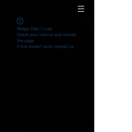
Widget Didn’t Load
Check your internet and refresh
this page.
If that doesn’t work, contact us.