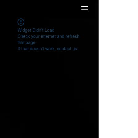
Widget Didn’t Load
Check your internet and refresh
this page.
If that doesn’t work, contact us.