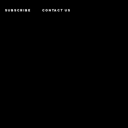
SUBSCRIBE
CONTACT US