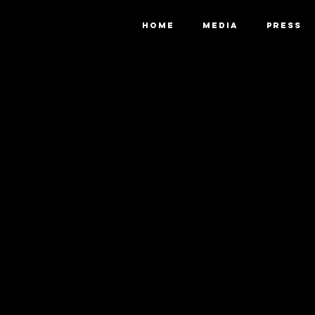
HOME
MEDIA
PRESS