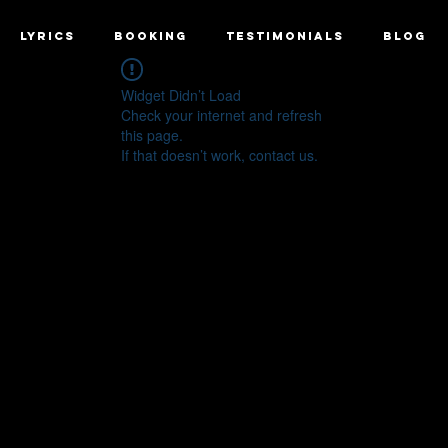
LYRICS
BOOKING
TESTIMONIALS
BLOG
Widget Didn’t Load
Check your internet and refresh
this page.
If that doesn’t work, contact us.