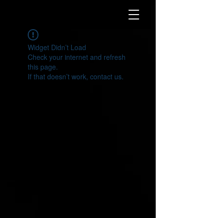
Widget Didn’t Load
Check your internet and refresh
this page.
If that doesn’t work, contact us.