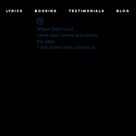
LYRICS
BOOKING
TESTIMONIALS
BLOG
Widget Didn’t Load
Check your internet and refresh
this page.
If that doesn’t work, contact us.