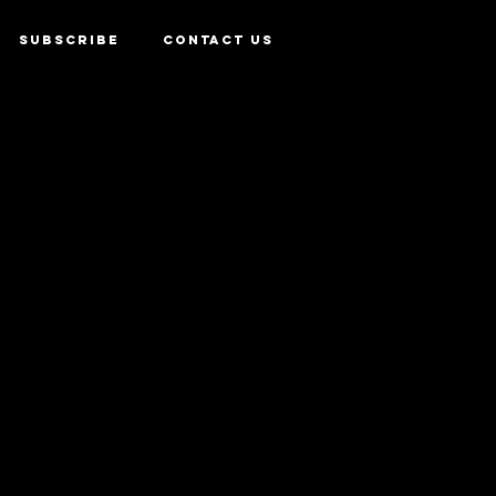
SUBSCRIBE
CONTACT US