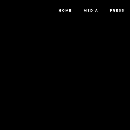
HOME
MEDIA
PRESS