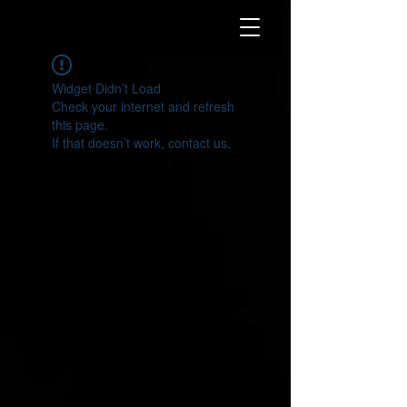
Widget Didn’t Load
Check your internet and refresh
this page.
If that doesn’t work, contact us.