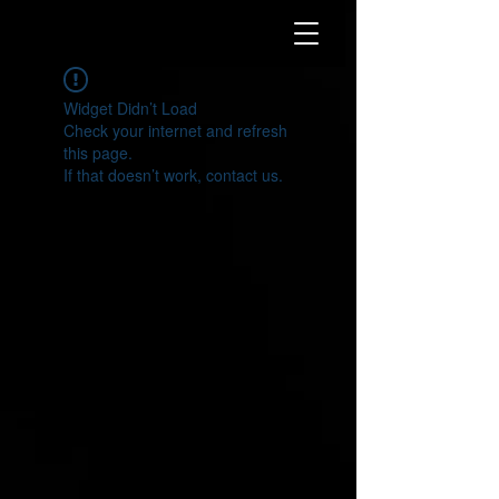
Widget Didn’t Load
Check your internet and refresh
this page.
If that doesn’t work, contact us.