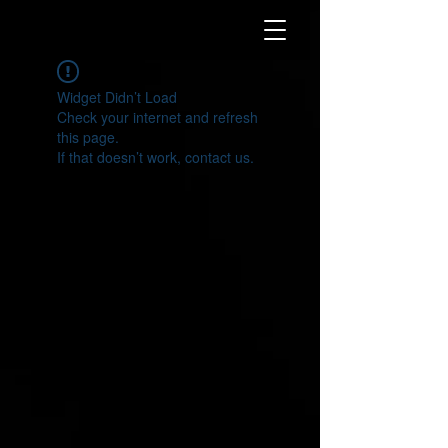
Widget Didn’t Load
Check your internet and refresh
this page.
If that doesn’t work, contact us.