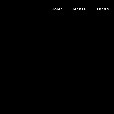
HOME
MEDIA
PRESS