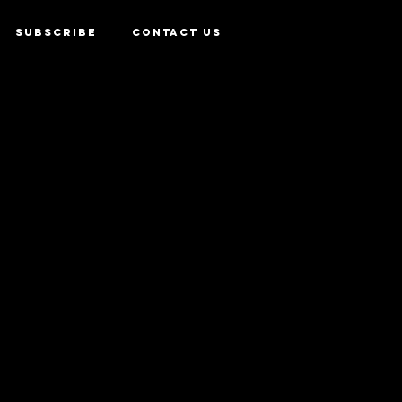
SUBSCRIBE
CONTACT US