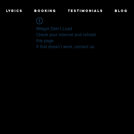
LYRICS
BOOKING
TESTIMONIALS
BLOG
Widget Didn’t Load
Check your internet and refresh
this page.
If that doesn’t work, contact us.