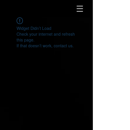
Widget Didn’t Load
Check your internet and refresh
this page.
If that doesn’t work, contact us.