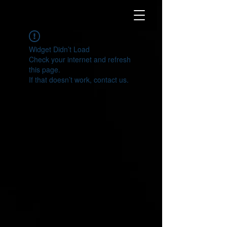
Widget Didn’t Load
Check your internet and refresh
this page.
If that doesn’t work, contact us.