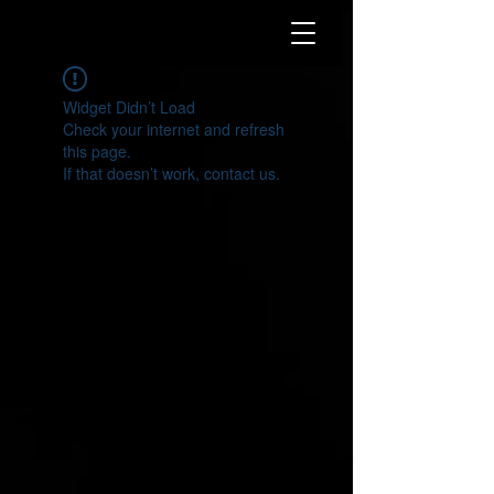
Widget Didn’t Load
Check your internet and refresh
this page.
If that doesn’t work, contact us.