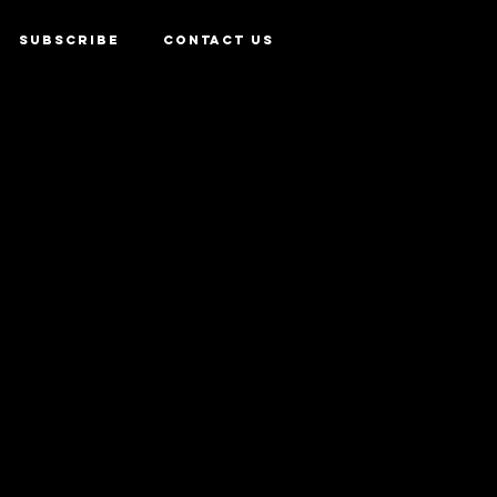
SUBSCRIBE
CONTACT US