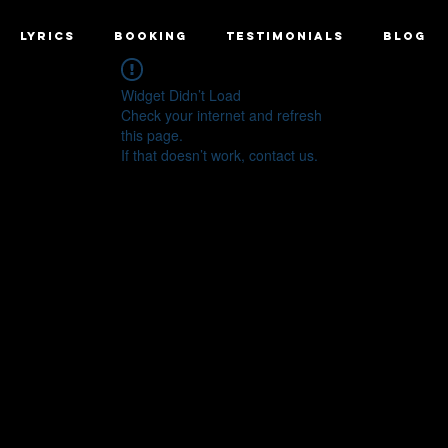
LYRICS
BOOKING
TESTIMONIALS
BLOG
Widget Didn’t Load
Check your internet and refresh
this page.
If that doesn’t work, contact us.