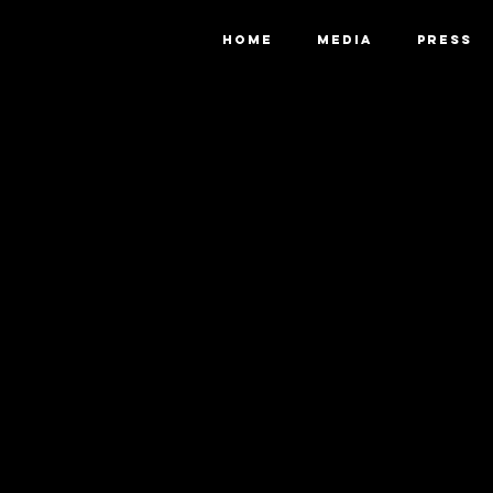
HOME
MEDIA
PRESS