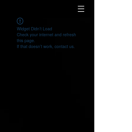
Widget Didn’t Load
Check your internet and refresh
this page.
If that doesn’t work, contact us.